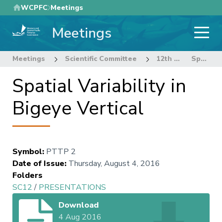
Skip
WCPFC
Meetings
to
Meetings
main
content
Meetings
Scientific Committee
12th Regular Session of the Scientific Committee
Spatial Variability in Bigeye Vertical
Spatial Variability in
Bigeye Vertical
Symbol
:
PTTP 2
Date of Issue
:
Thursday, August 4, 2016
Folders
SC12
/
PRESENTATIONS
Download
4 Aug 2016