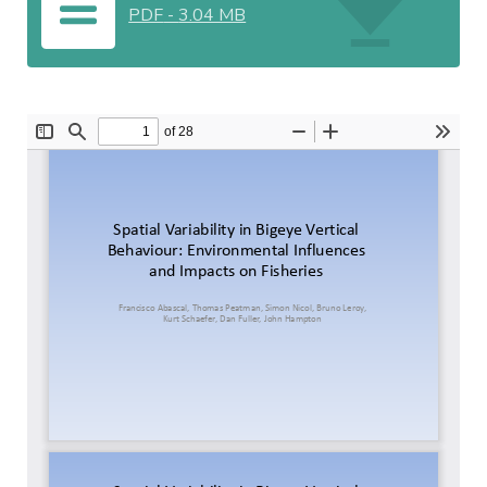
PDF
-
3.04 MB