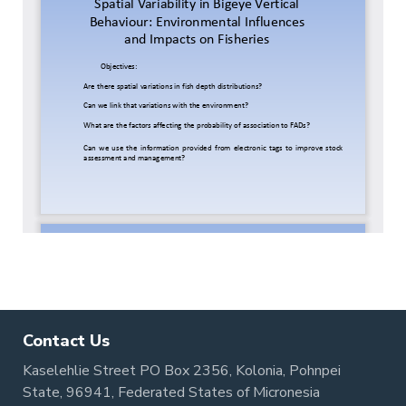
Contact Us
Kaselehlie Street PO Box 2356, Kolonia, Pohnpei
State, 96941, Federated States of Micronesia