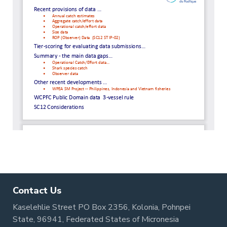
Contact Us
Kaselehlie Street PO Box 2356, Kolonia, Pohnpei
State, 96941, Federated States of Micronesia