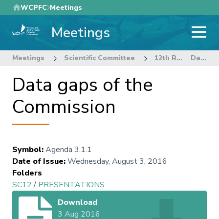
Skip
WCPFC
Meetings
to
Meetings
main
content
Meetings
Scientific Committee
12th Regular Session of the Scientific Committee
Data gaps of the Commission
Data gaps of the
Commission
Symbol
:
Agenda 3.1.1
Date of Issue
:
Wednesday, August 3, 2016
Folders
SC12
/
PRESENTATIONS
Download
3 Aug 2016