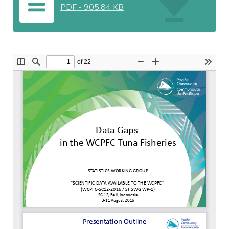
PDF
-
905.84 KB