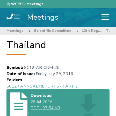
Skip
WCPFC
Meetings
to
Meetings
main
content
Meetings
Scientific Committee
12th Regular Session of the Scientific Committee
Thailand
Thailand
Symbol
:
SC12-AR-CNM-35
Date of Issue
:
Friday, July 29, 2016
Folders
SC12
/
ANNUAL REPORTS - PART 1
Download
29 Jul 2016
PDF
-
97.54 KB