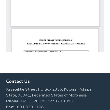
Contact Us
Kaselehlie Street PO Box 2356, Kolonia, Pohnpei
State, 96941, Federated States of Micronesia
Phone
:
+691 320 1992
or
320 1993
Fax
: +691 320 1108