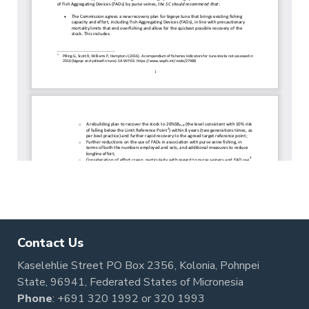
Contact Us
Kaselehlie Street PO Box 2356, Kolonia, Pohnpei
State, 96941, Federated States of Micronesia
Phone
:
+691 320 1992
or
320 1993