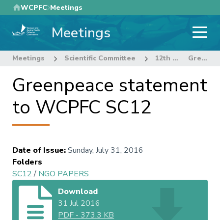
Skip
WCPFC
Meetings
to
Meetings
main
content
Meetings
Scientific Committee
12th Regular Session of the Scientific Committee
Greenpeace statement to WCPFC SC12
Greenpeace statement
to WCPFC SC12
Date of Issue
:
Sunday, July 31, 2016
Folders
SC12
/
NGO PAPERS
Download
31 Jul 2016
PDF
-
373.3 KB