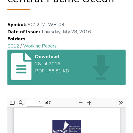
Symbol
:
SC12-MI-WP-09
Date of Issue
:
Thursday, July 28, 2016
Folders
SC12
/
Working Papers
Download
28 Jul 2016
PDF
-
58.81 KB