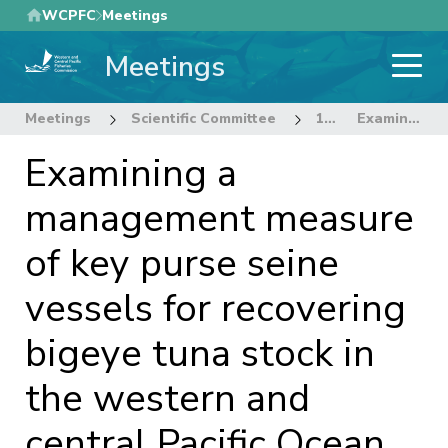
Skip
WCPFC
Meetings
to
Meetings
main
content
Meetings
Scientific Committee
12th Regular Session of the Scientific Committee
Examining a management measure of key purse seine vessels for recovering bigeye tuna stock in the western and central Pacific Ocean
Examining a
management measure
of key purse seine
vessels for recovering
bigeye tuna stock in
the western and
central Pacific Ocean