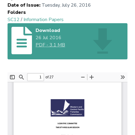
Date of Issue
:
Tuesday, July 26, 2016
Folders
SC12
/
Information Papers
Download
26 Jul 2016
PDF
-
3.1 MB