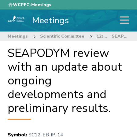
Skip
WCPFC
Meetings
to
Meetings
main
content
Meetings
Scientific Committee
12th Regular Session of the Scientific Committee
SEAPODYM review with an update about ongoing developments and preliminary results.
SEAPODYM review
with an update about
ongoing
developments and
preliminary results.
Symbol
:
SC12-EB-IP-14