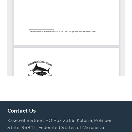
Contact Us
Kaselehlie Street PO Box 2356, Kolonia, Pohnpei
State, 96941, Federated States of Micronesia