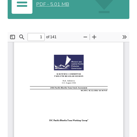
PDF
-
5.01 MB