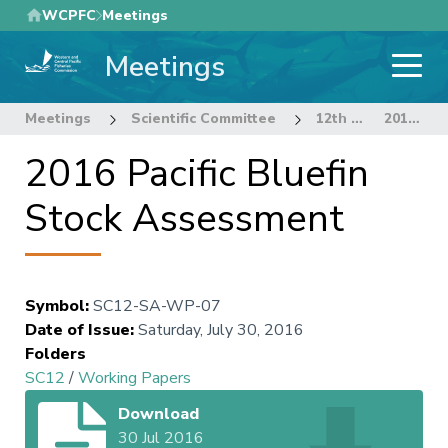
Skip
WCPFC
Meetings
to
Meetings
main
content
Meetings
Scientific Committee
12th Regular Session of the Scientific Committee
2016 Pacific Bluefin Stock Assessment
2016 Pacific Bluefin
Stock Assessment
Symbol
:
SC12-SA-WP-07
Date of Issue
:
Saturday, July 30, 2016
Folders
SC12
/
Working Papers
Download
30 Jul 2016