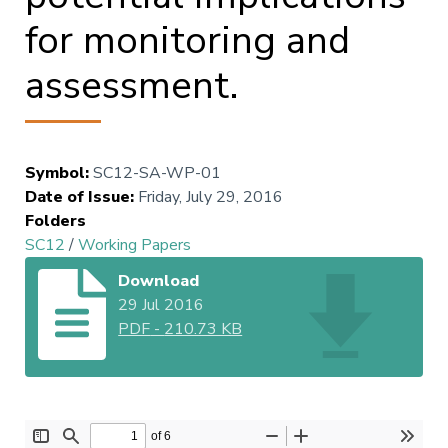
for monitoring and
assessment.
Symbol
:
SC12-SA-WP-01
Date of Issue
:
Friday, July 29, 2016
Folders
SC12
/
Working Papers
Download
29 Jul 2016
PDF
-
210.73 KB