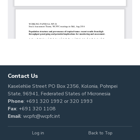
Contact Us
Kaselehlie Street PO Box 2356, Kolonia, Pohnpei
State, 96941, Federated States of Micronesia
Phone
:
+691 320 1992
or
320 1993
Fax
: +691 320 1108
Email
:
wcpfc@wcpfc.int
Log in
Back to Top