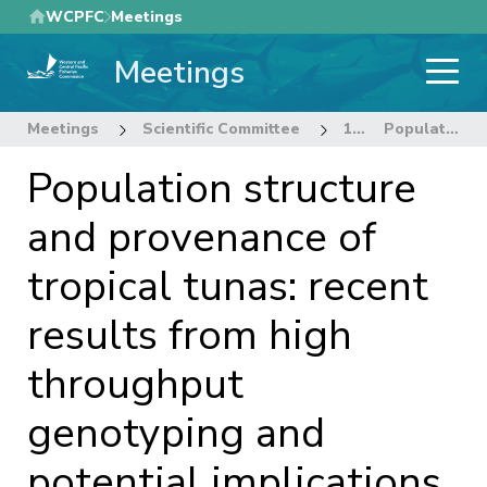
Skip
WCPFC
Meetings
to
Meetings
main
content
Meetings
Scientific Committee
12th Regular Session of the Scientific Committee
Population structure and provenance of tropical tunas: recent results from high throughput genotyping and potential implications for monitoring and assessment.
Population structure
and provenance of
tropical tunas: recent
results from high
throughput
genotyping and
potential implications