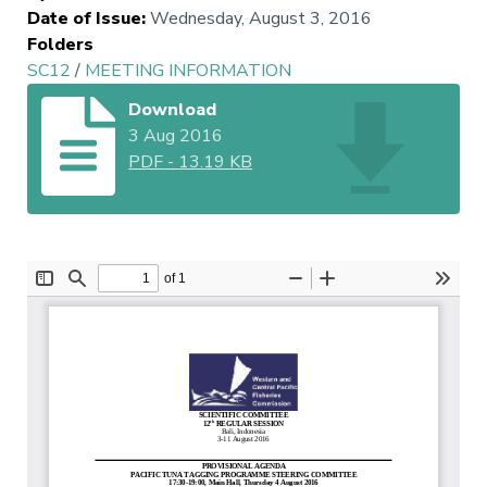
Date of Issue
:
Wednesday, August 3, 2016
Folders
SC12
/
MEETING INFORMATION
Download
3 Aug 2016
PDF
-
13.19 KB