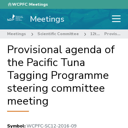
Skip
WCPFC
Meetings
to
Meetings
main
content
Meetings
Scientific Committee
12th Regular Session of the Scientific Committee
Provisional agenda of the Pacific Tuna Tagging Programme steering committee meeting
Provisional agenda of
the Pacific Tuna
Tagging Programme
steering committee
meeting
Symbol
:
WCPFC-SC12-2016-09