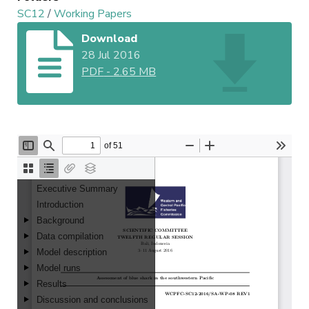
SC12
/
Working Papers
Download
28 Jul 2016
PDF
-
2.65 MB