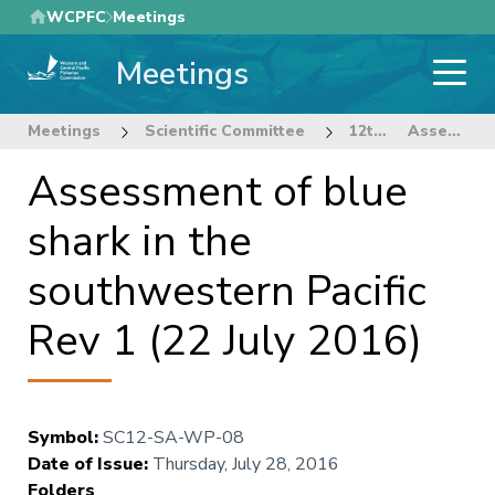
Skip
WCPFC
Meetings
to
Meetings
main
content
Meetings
Scientific Committee
12th Regular Session of the Scientific Committee
Assessment of blue shark in the southwestern Pacific Rev 1 (22 July 2016)
Assessment of blue
shark in the
southwestern Pacific
Rev 1 (22 July 2016)
Symbol
:
SC12-SA-WP-08
Date of Issue
:
Thursday, July 28, 2016
Folders