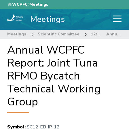
Skip
WCPFC
Meetings
to
Meetings
main
content
Meetings
Scientific Committee
12th Regular Session of the Scientific Committee
Annual WCPFC Report: Joint Tuna RFMO Bycatch Technical Working Group
Annual WCPFC
Report: Joint Tuna
RFMO Bycatch
Technical Working
Group
Symbol
:
SC12-EB-IP-12