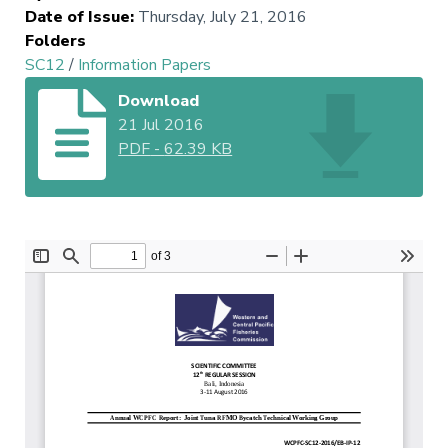
Date of Issue
:
Thursday, July 21, 2016
Folders
SC12
/
Information Papers
Download
21 Jul 2016
PDF
-
62.39 KB