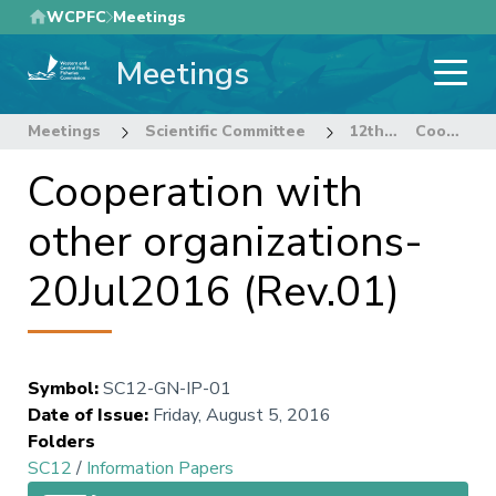
Skip
WCPFC
Meetings
to
Meetings
main
content
Meetings
Scientific Committee
12th Regular Session of the Scientific Committee
Cooperation with other organizations-20Jul2016 (Rev.01)
Cooperation with
other organizations-
20Jul2016 (Rev.01)
Symbol
:
SC12-GN-IP-01
Date of Issue
:
Friday, August 5, 2016
Folders
SC12
/
Information Papers