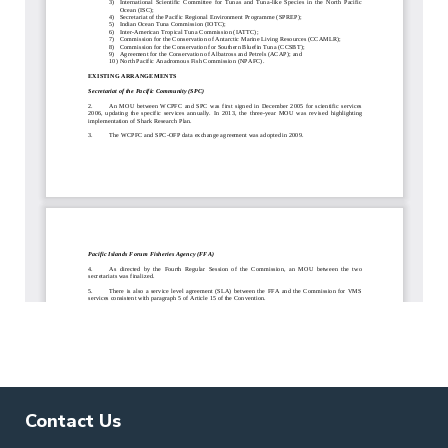
Contact Us