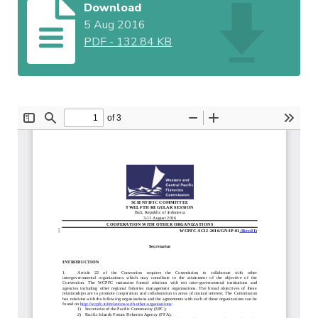
Download
5 Aug 2016
PDF
-
132.84 KB