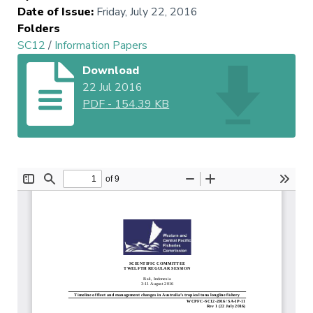
Date of Issue
:
Friday, July 22, 2016
Folders
SC12
/
Information Papers
Download
22 Jul 2016
PDF
-
154.39 KB