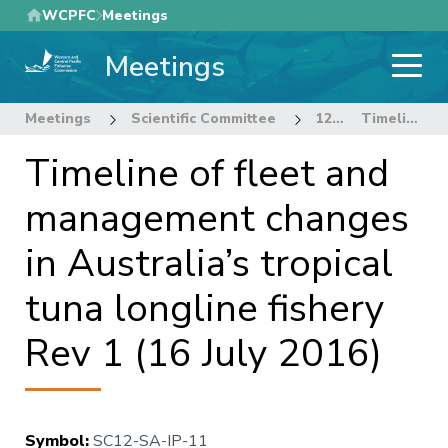
Skip
WCPFC
Meetings
to
Meetings
main
content
Meetings
Scientific Committee
12th Regular Session of the Scientific Committee
Timeline of fleet and management changes in Australia’s tropical tuna longline fishery Rev 1 (16 July 2016)
Timeline of fleet and
management changes
in Australia’s tropical
tuna longline fishery
Rev 1 (16 July 2016)
Symbol
:
SC12-SA-IP-11