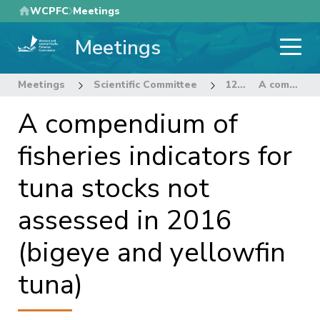
Skip
WCPFC
Meetings
to
Meetings
main
content
Meetings
Scientific Committee
12th Regular Session of the Scientific Committee
A compendium of fisheries indicators for tuna stocks not assessed in 2016 (bigeye and yellowfin tuna)
A compendium of
fisheries indicators for
tuna stocks not
assessed in 2016
(bigeye and yellowfin
tuna)