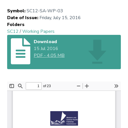
Symbol
:
SC12-SA-WP-03
Date of Issue
:
Friday, July 15, 2016
Folders
SC12
/
Working Papers
Download
15 Jul 2016
PDF
-
4.05 MB