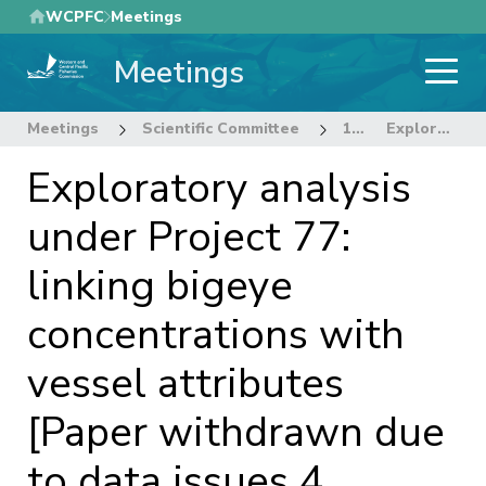
Skip
WCPFC
Meetings
to
Meetings
main
content
Meetings
Scientific Committee
12th Regular Session of the Scientific Committee
Exploratory analysis under Project 77: linking bigeye concentrations with vessel attributes [Paper withdrawn due to data issues 4 August 2016]
Exploratory analysis
under Project 77:
linking bigeye
concentrations with
vessel attributes
[Paper withdrawn due
to data issues 4