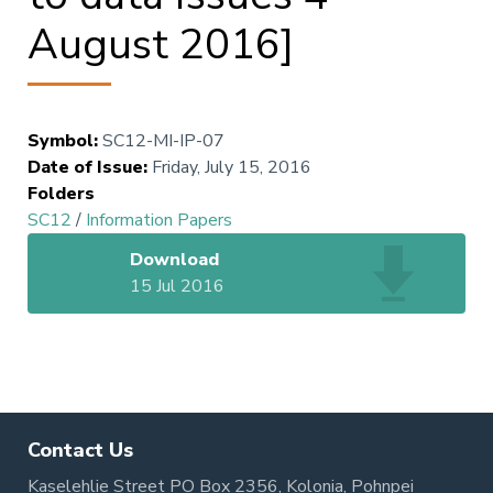
August 2016]
Symbol
:
SC12-MI-IP-07
Date of Issue
:
Friday, July 15, 2016
Folders
SC12
/
Information Papers
Download
15 Jul 2016
Contact Us
Kaselehlie Street PO Box 2356, Kolonia, Pohnpei