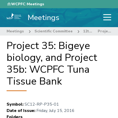
Skip
WCPFC
Meetings
to
Meetings
main
content
Meetings
Scientific Committee
12th Regular Session of the Scientific Committee
Project 35: Bigeye biology, and Project 35b: WCPFC Tuna Tissue Bank
Project 35: Bigeye
biology, and Project
35b: WCPFC Tuna
Tissue Bank
Symbol
:
SC12-RP-P35-01
Date of Issue
:
Friday, July 15, 2016
Folders