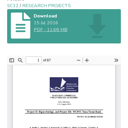
SC12
/
RESEARCH PROJECTS
Download
15 Jul 2016
PDF
-
11.68 MB