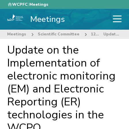
Skip
WCPFC
Meetings
to
Meetings
main
content
Meetings
Scientific Committee
12th Regular Session of the Scientific Committee
Update on the Implementation of electronic monitoring (EM) and Electronic Reporting (ER) technologies in the WCPO
Update on the
Implementation of
electronic monitoring
(EM) and Electronic
Reporting (ER)
technologies in the
WCPO