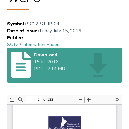
Symbol
:
SC12-ST-IP-04
Date of Issue
:
Friday, July 15, 2016
Folders
SC12
/
Information Papers
Download
15 Jul 2016
PDF
-
2.14 MB