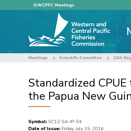
Skip
WCPFC
Meetings
to
main
content
Meetings
Scientific Committee
Standardized CPUE f
the Papua New Guine
Symbol
:
SC12-SA-IP-04
Date of Issue
:
Friday, July 15, 2016