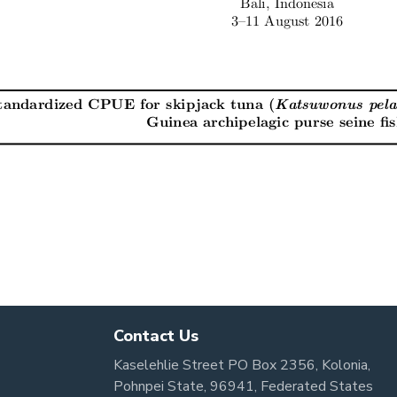
Contact Us
Kaselehlie Street PO Box 2356, Kolonia,
Pohnpei State, 96941, Federated States