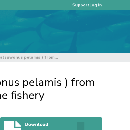
Log in
Support
Standardized CPUE for skipjack tuna (Katsuwonus pelamis ) from the Papua New Guinea archipelagic purse seine fishery
onus pelamis ) from
e fishery
Download