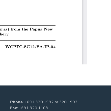
Phone
:
+691 320 1992
or
320 1993
Fax
: +691 320 1108