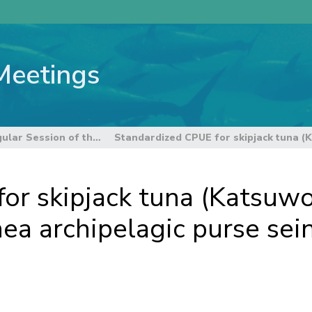
Meetings
12th Regular Session of the Scientific Committee
or skipjack tuna (Katsuw
a archipelagic purse sein