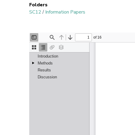
Folders
SC12
/
Information Papers