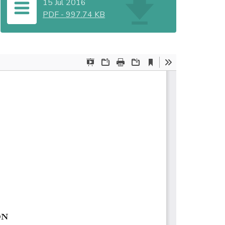
15 Jul 2016
PDF
-
997.74 KB