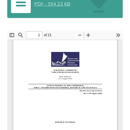
PDF
-
394.23 KB