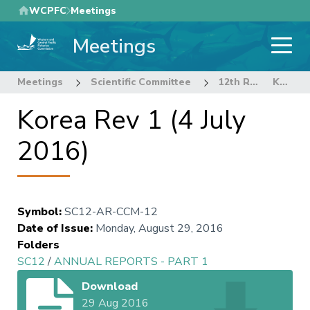
Skip
WCPFC
Meetings
to
Meetings
main
content
Meetings
Scientific Committee
12th Regular Session of the Scientific Committee
Korea Rev 1 (4 July 2016)
Korea Rev 1 (4 July
2016)
Symbol
:
SC12-AR-CCM-12
Date of Issue
:
Monday, August 29, 2016
Folders
SC12
/
ANNUAL REPORTS - PART 1
Download
29 Aug 2016