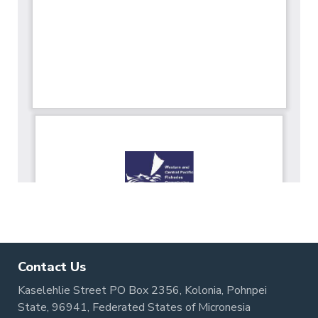
Contact Us
Kaselehlie Street PO Box 2356, Kolonia, Pohnpei
State, 96941, Federated States of Micronesia