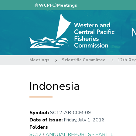
Skip
WCPFC
Meetings
to
main
content
Meetings
Scientific Committee
12th Reg
Indonesia
Symbol
:
SC12-AR-CCM-09
Date of Issue
:
Friday, July 1, 2016
Folders
SC12
/
ANNUAL REPORTS - PART 1