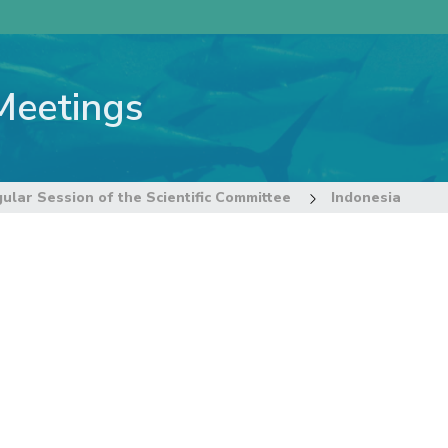
Meetings
ular Session of the Scientific Committee
Indonesia