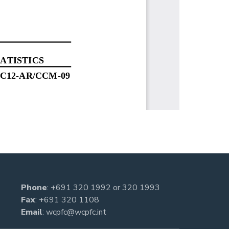
Phone
:
+691 320 1992
or
320 1993
Fax
: +691 320 1108
Email
:
wcpfc@wcpfc.int