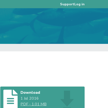
Log in
Support
Download
1 Jul 2016
PDF
-
1.01 MB