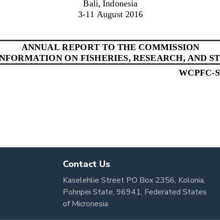
Contact Us
Kaselehlie Street PO Box 2356, Kolonia,
Pohnpei State, 96941, Federated States
of Micronesia