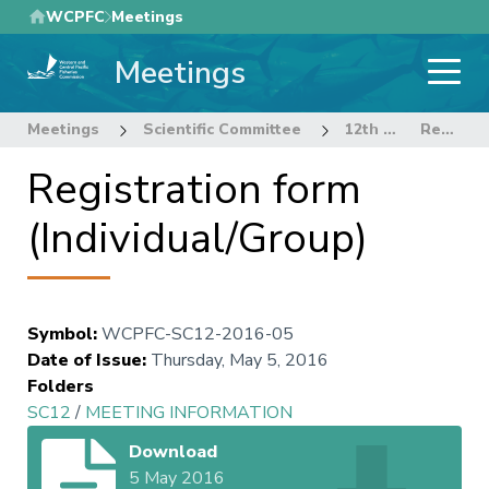
Skip
WCPFC
Meetings
to
Meetings
main
content
Meetings
Scientific Committee
12th Regular Session of the Scientific Committee
Registration form (Individual/Group)
Registration form
(Individual/Group)
Symbol
:
WCPFC-SC12-2016-05
Date of Issue
:
Thursday, May 5, 2016
Folders
SC12
/
MEETING INFORMATION
Download
5 May 2016