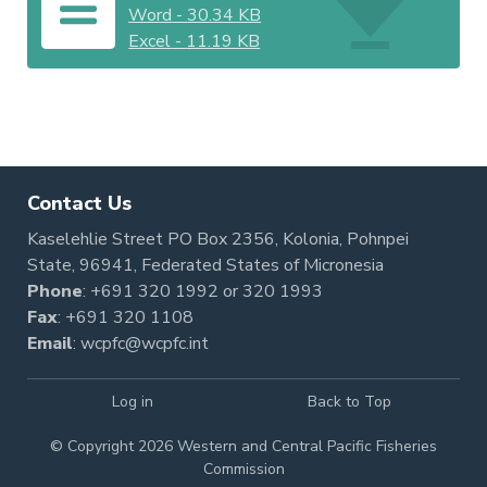
Word
-
30.34 KB
Excel
-
11.19 KB
Contact Us
Kaselehlie Street PO Box 2356, Kolonia, Pohnpei
State, 96941, Federated States of Micronesia
Phone
:
+691 320 1992
or
320 1993
Fax
: +691 320 1108
Email
:
wcpfc@wcpfc.int
Log in
Back to Top
© Copyright 2026 Western and Central Pacific Fisheries
Commission