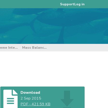
Log in
Support
2015 Catch Documentation Scheme Intersessional Working Group Meeting
Mass Balance Reconciliation
Download
2 Sep 2015
PDF
-
421.59 KB