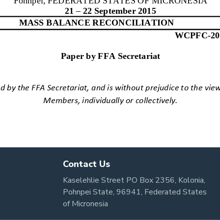
Contact Us
Kaselehlie Street PO Box 2356, Kolonia,
Pohnpei State, 96941, Federated States
of Micronesia