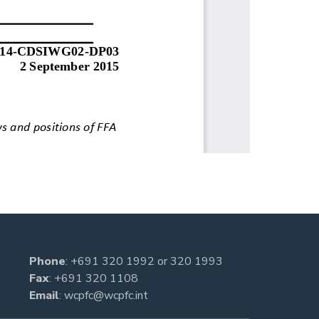
Phone
:
+691 320 1992
or
320 1993
Fax
: +691 320 1108
Email
:
wcpfc@wcpfc.int