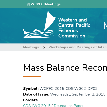
Skip
WCPFC
Meetings
to
main
content
Meetings
Workshops and Meetings of Inter
Mass Balance Reconc
Symbol
:
WCPFC-2015-CDSIWG02-DP03
Date of Issue
:
Wednesday, September 2, 2015
Folders
CDS-IWG 2015
/
Delegation Papers