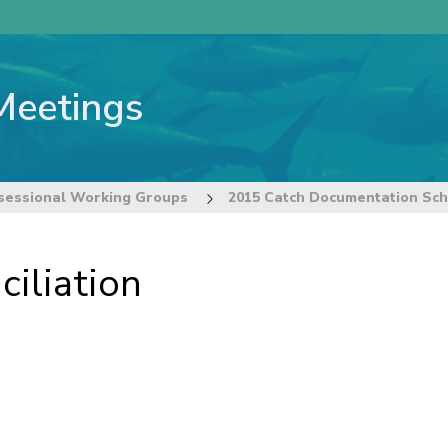
Meetings
sessional Working Groups
iliation