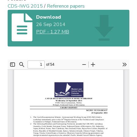
CDS-IWG 2015
/
Reference papers
Download
26 Sep 2014
PDF
-
1.27 MB