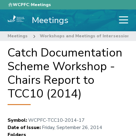
Skip
WCPFC
Meetings
to
Meetings
main
content
Meetings
Workshops and Meetings of Intersessional
Catch Documentation
Scheme Workshop -
Chairs Report to
TCC10 (2014)
Symbol
:
WCPFC-TCC10-2014-17
Date of Issue
:
Friday, September 26, 2014
Folders