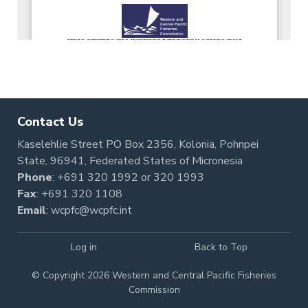
Contact Us
Kaselehlie Street PO Box 2356, Kolonia, Pohnpei
State, 96941, Federated States of Micronesia
Phone
:
+691 320 1992
or
320 1993
Fax
: +691 320 1108
Email
:
wcpfc@wcpfc.int
Log in
Back to Top
© Copyright 2026 Western and Central Pacific Fisheries
Commission