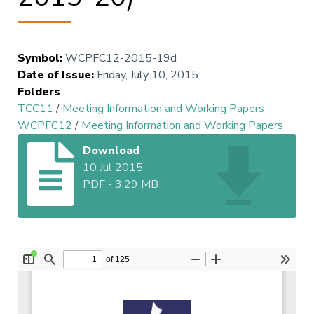
Symbol
:
WCPFC12-2015-19d
Date of Issue
:
Friday, July 10, 2015
Folders
TCC11
/
Meeting Information and Working Papers
WCPFC12
/
Meeting Information and Working Papers
Download
10 Jul 2015
PDF
-
3.29 MB