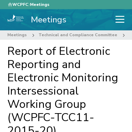
Skip
WCPFC
Meetings
to
Meetings
main
content
Meetings
Technical and Compliance Committee
1
Report of Electronic
Reporting and
Electronic Monitoring
Intersessional
Working Group
(WCPFC-TCC11-
2015-20)