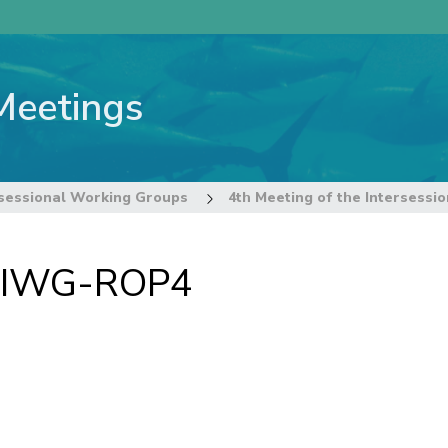
Meetings
sessional Working Groups
f IWG-ROP4