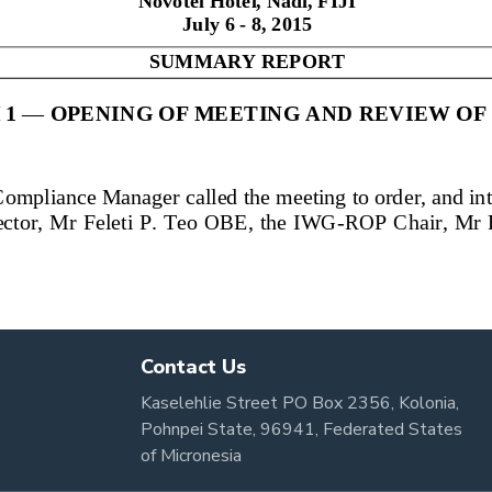
Contact Us
Kaselehlie Street PO Box 2356, Kolonia,
Pohnpei State, 96941, Federated States
of Micronesia