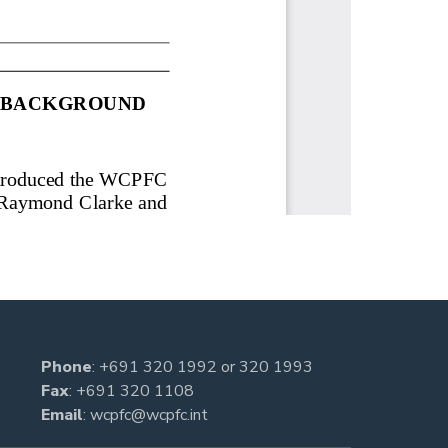
Phone
:
+691 320 1992
or
320 1993
Fax
: +691 320 1108
Email
:
wcpfc@wcpfc.int