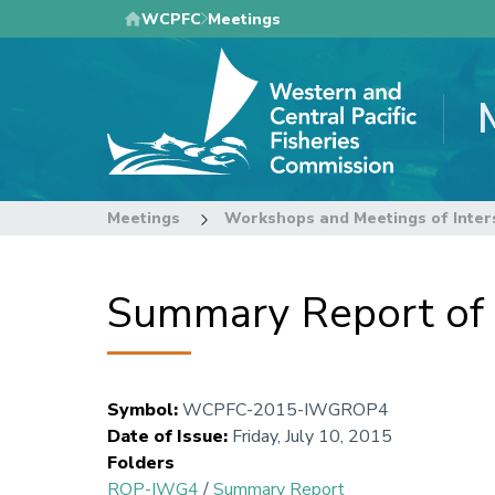
Skip
WCPFC
Meetings
to
main
content
Meetings
Workshops and Meetings of Inter
Summary Report o
Symbol
:
WCPFC-2015-IWGROP4
Date of Issue
:
Friday, July 10, 2015
Folders
ROP-IWG4
/
Summary Report