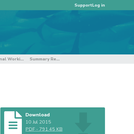
Log in
Support
4th Meeting of the Intersessional Working Group on the Regional Observer Programme
Summary Report of IWG-ROP4
Download
10 Jul 2015
PDF
-
791.45 KB