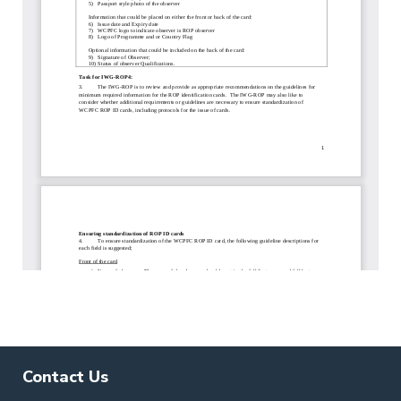
Contact Us