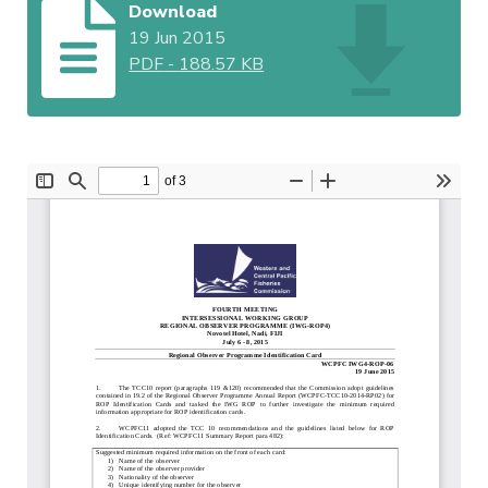
Download
19 Jun 2015
PDF
-
188.57 KB