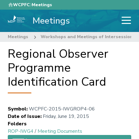
Skip
WCPFC
Meetings
to
Meetings
main
content
Meetings
Workshops and Meetings of Intersessional
Regional Observer
Programme
Identification Card
Symbol
:
WCPFC-2015-IWGROP4-06
Date of Issue
:
Friday, June 19, 2015
Folders
ROP-IWG4
/
Meeting Documents