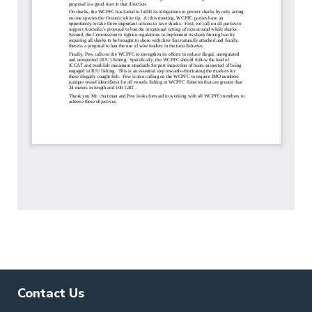
Contact Us