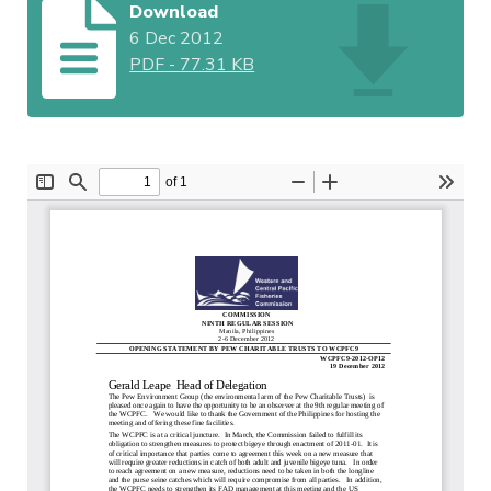
Download
6 Dec 2012
PDF
-
77.31 KB