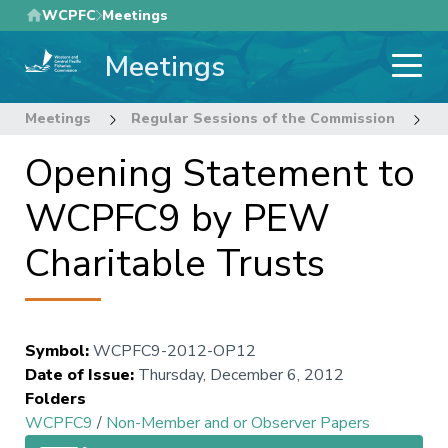
Skip
WCPFC
Meetings
to
Meetings
main
content
Meetings
Regular Sessions of the Commission
9
Opening Statement to
WCPFC9 by PEW
Charitable Trusts
Symbol
:
WCPFC9-2012-OP12
Date of Issue
:
Thursday, December 6, 2012
Folders
WCPFC9
/
Non-Member and or Observer Papers