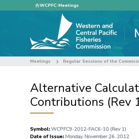
Skip
WCPFC
Meetings
to
main
content
Meetings
Regular Sessions of the Commiss
Alternative Calcula
Contributions (Rev 
Symbol
:
WCPFC9-2012-FAC6-10 (Rev 1)
Date of Issue
:
Monday, November 26, 2012