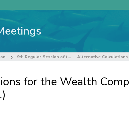
Meetings
ion
9th Regular Session of the Commission
tions for the Wealth Com
1)