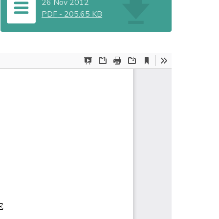
26 Nov 2012
PDF
-
205.65 KB