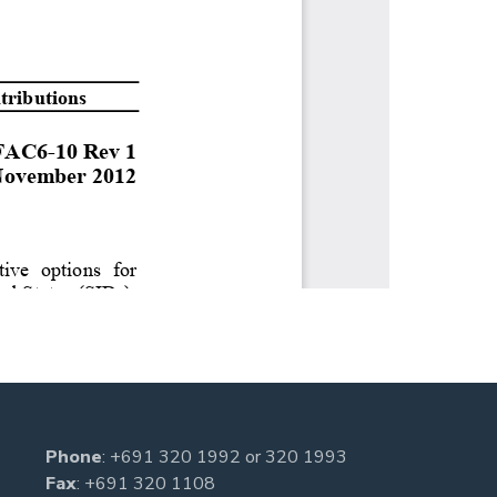
Phone
:
+691 320 1992
or
320 1993
Fax
: +691 320 1108