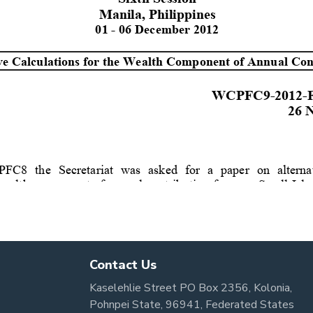
Contact Us
Kaselehlie Street PO Box 2356, Kolonia,
Pohnpei State, 96941, Federated States