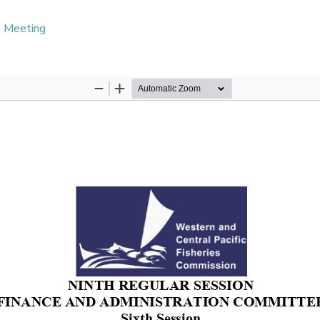
e Meeting