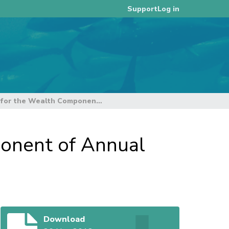
Log in
Support
Alternative Calculations for the Wealth Component of Annual Contributions (Rev 1)
ponent of Annual
Download