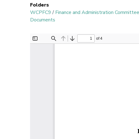
Folders
WCPFC9
/
Finance and Administration Committe
Documents