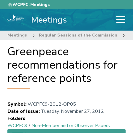
Skip
WCPFC
Meetings
to
Meetings
main
content
Meetings
Regular Sessions of the Commission
9
Greenpeace
recommendations for
reference points
Symbol
:
WCPFC9-2012-OP05
Date of Issue
:
Tuesday, November 27, 2012
Folders
WCPFC9
/
Non-Member and or Observer Papers