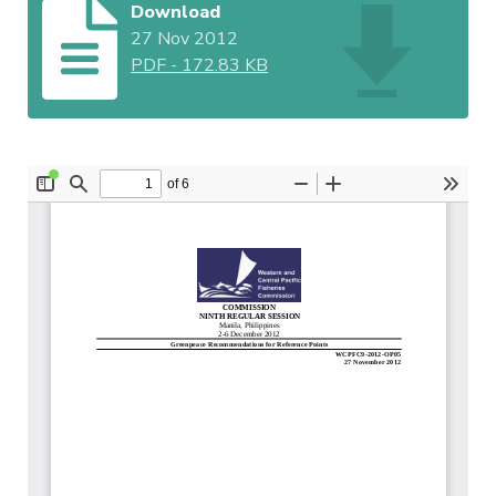
Download
27 Nov 2012
PDF
-
172.83 KB