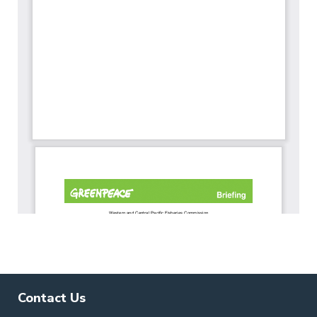
Contact Us