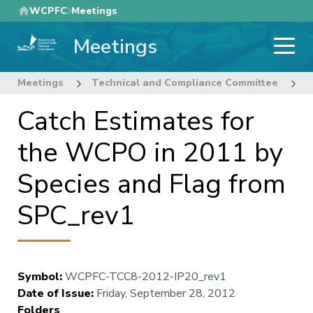
Skip
WCPFC
Meetings
to
Meetings
main
content
Meetings
Technical and Compliance Committee
8
Catch Estimates for
the WCPO in 2011 by
Species and Flag from
SPC_rev1
Symbol
:
WCPFC-TCC8-2012-IP20_rev1
Date of Issue
:
Friday, September 28, 2012
Folders