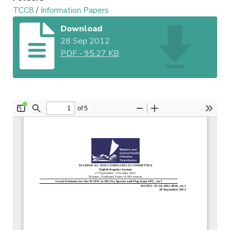
TCC8
/
Information Papers
Download
28 Sep 2012
PDF
-
95.27 KB