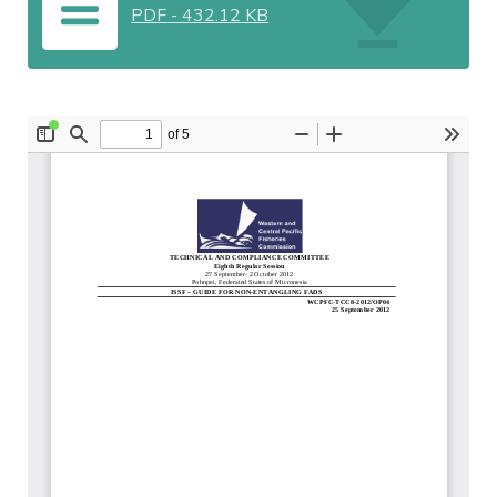
PDF
-
432.12 KB