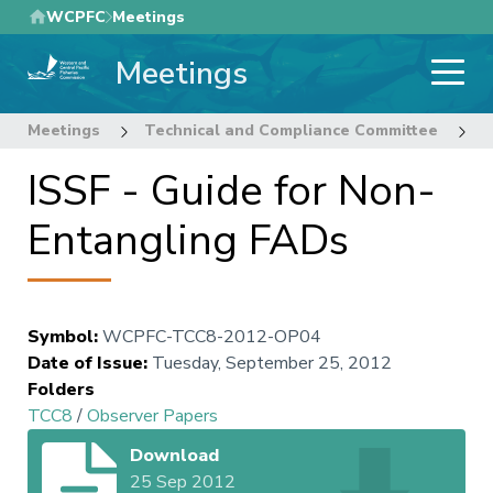
Skip
WCPFC
Meetings
to
Meetings
main
content
Meetings
Technical and Compliance Committee
8
ISSF - Guide for Non-
Entangling FADs
Symbol
:
WCPFC-TCC8-2012-OP04
Date of Issue
:
Tuesday, September 25, 2012
Folders
TCC8
/
Observer Papers
Download
25 Sep 2012