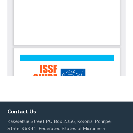
Contact Us
Kaselehlie Street PO Box 2356, Kolonia, Pohnpei
State, 96941, Federated States of Micronesia