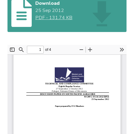
Download
25 Sep 2012
PDF
-
131.74 KB