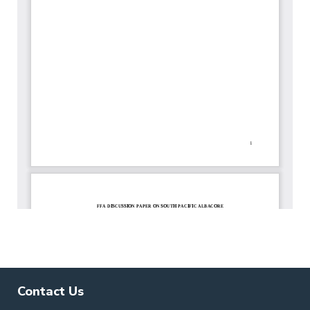
Contact Us