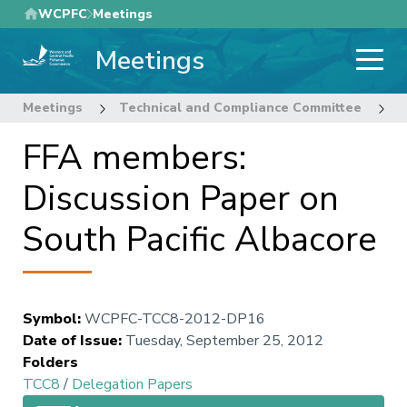
Skip
WCPFC
Meetings
to
Meetings
main
content
Meetings
Technical and Compliance Committee
8
FFA members:
Discussion Paper on
South Pacific Albacore
Symbol
:
WCPFC-TCC8-2012-DP16
Date of Issue
:
Tuesday, September 25, 2012
Folders
TCC8
/
Delegation Papers