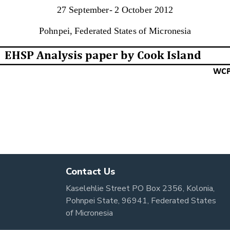
Contact Us
Kaselehlie Street PO Box 2356, Kolonia,
Pohnpei State, 96941, Federated States
of Micronesia