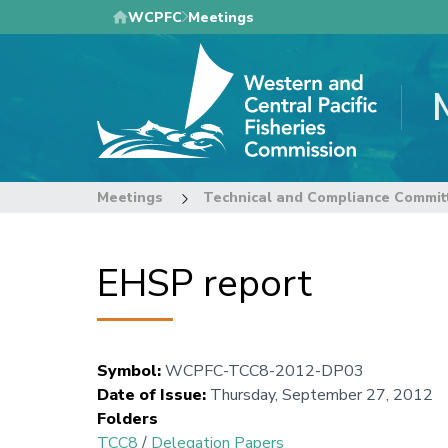
Skip
WCPFC
Meetings
to
main
content
Meetings
Technical and Compliance Commit
EHSP report
Symbol
:
WCPFC-TCC8-2012-DP03
Date of Issue
:
Thursday, September 27, 2012
Folders
TCC8
/
Delegation Papers