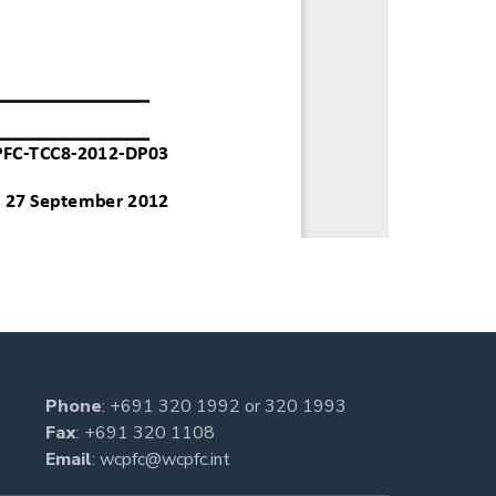
Phone
:
+691 320 1992
or
320 1993
Fax
: +691 320 1108
Email
:
wcpfc@wcpfc.int