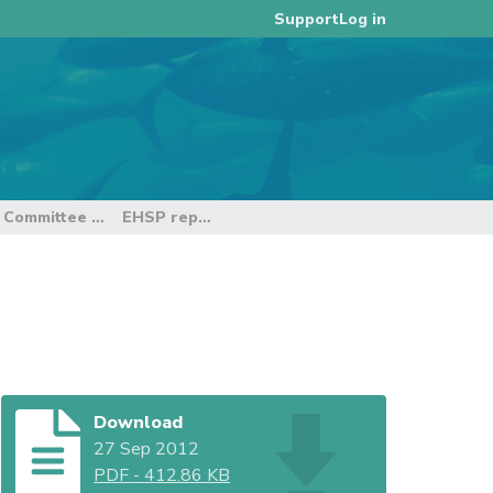
Log in
Support
e Committee
EHSP report
Download
27 Sep 2012
PDF
-
412.86 KB