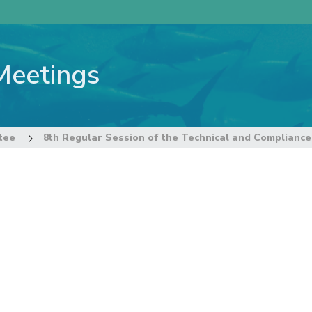
Meetings
tee
8th Regular Session of the Technical and Complianc