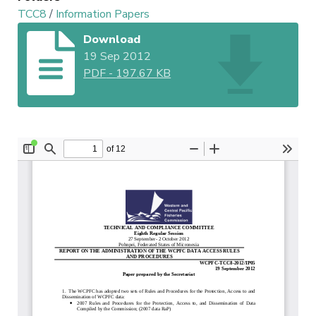
TCC8
/
Information Papers
Download
19 Sep 2012
PDF
-
197.67 KB