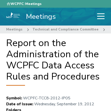
Skip
WCPFC
Meetings
to
Meetings
main
content
Meetings
Technical and Compliance Committee
8
Report on the
Administration of the
WCPFC Data Access
Rules and Procedures
Symbol
:
WCPFC-TCC8-2012-IP05
Date of Issue
:
Wednesday, September 19, 2012
Folders