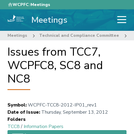
Skip
WCPFC
Meetings
to
Meetings
main
content
Meetings
Technical and Compliance Committee
8
Issues from TCC7,
WCPFC8, SC8 and
NC8
Symbol
:
WCPFC-TCC8-2012-IP01_rev1
Date of Issue
:
Thursday, September 13, 2012
Folders
TCC8
/
Information Papers