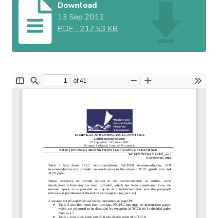
Download
13 Sep 2012
PDF
-
217.53 KB