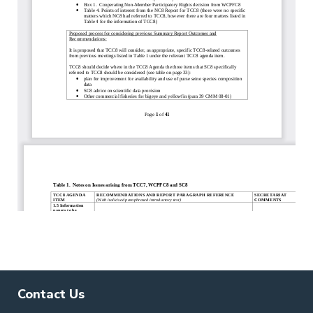
Contact Us