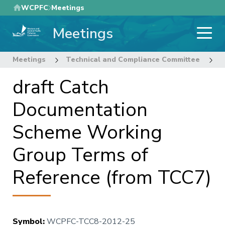
Skip
WCPFC
Meetings
to
Meetings
main
content
Meetings
Technical and Compliance Committee
8
draft Catch
Documentation
Scheme Working
Group Terms of
Reference (from TCC7)
Symbol
:
WCPFC-TCC8-2012-25