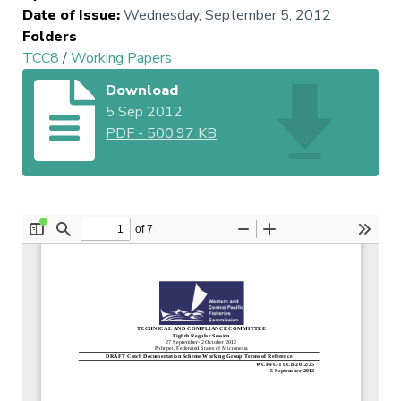
Date of Issue
:
Wednesday, September 5, 2012
Folders
TCC8
/
Working Papers
Download
5 Sep 2012
PDF
-
500.97 KB