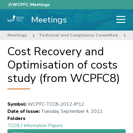
Skip
WCPFC
Meetings
to
Meetings
main
content
Meetings
Technical and Compliance Committee
8
Cost Recovery and
Optimisation of costs
study (from WCPFC8)
Symbol
:
WCPFC-TCC8-2012-IP12
Date of Issue
:
Tuesday, September 4, 2012
Folders
TCC8
/
Information Papers