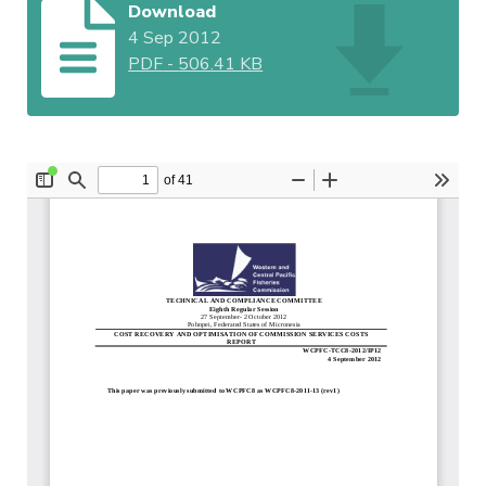
Download
4 Sep 2012
PDF
-
506.41 KB