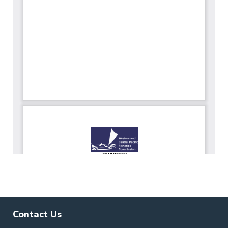
Contact Us