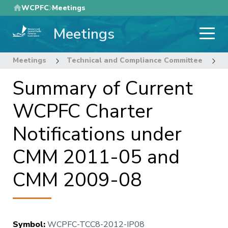
Skip
WCPFC
Meetings
to
Meetings
main
content
Meetings
Technical and Compliance Committee
8
Summary of Current
WCPFC Charter
Notifications under
CMM 2011-05 and
CMM 2009-08
Symbol
:
WCPFC-TCC8-2012-IP08