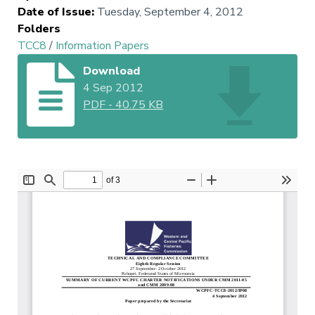
Date of Issue
:
Tuesday, September 4, 2012
Folders
TCC8
/
Information Papers
Download
4 Sep 2012
PDF
-
40.75 KB