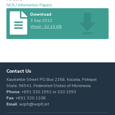
NC8
/
Information Papers
Download
3 Sep 2012
Word
-
52.15 KB
Contact Us
Kaselehlie Street PO Box 2356, Kolonia, Pohnpei
State, 96941, Federated States of Micronesia
Phone
:
+691 320 1992
or
320 1993
Fax
: +691 320 1108
Email
:
wcpfc@wcpfc.int