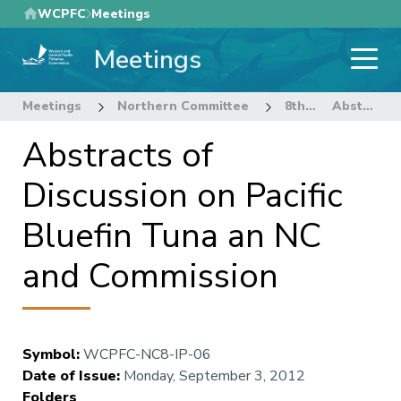
Skip
WCPFC
Meetings
to
Meetings
main
content
Meetings
Northern Committee
8th Regular Session of the Northern Committee
Abstracts of Discussion on Pacific Bluefin Tuna an NC and Commission
Abstracts of
Discussion on Pacific
Bluefin Tuna an NC
and Commission
Symbol
:
WCPFC-NC8-IP-06
Date of Issue
:
Monday, September 3, 2012
Folders