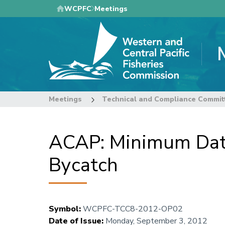
Skip
WCPFC
Meetings
to
main
content
Meetings
Technical and Compliance Commit
ACAP: Minimum Data
Bycatch
Symbol
:
WCPFC-TCC8-2012-OP02
Date of Issue
:
Monday, September 3, 2012