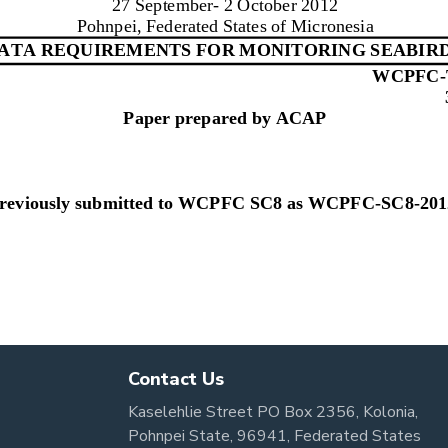
Contact Us
Kaselehlie Street PO Box 2356, Kolonia,
Pohnpei State, 96941, Federated States