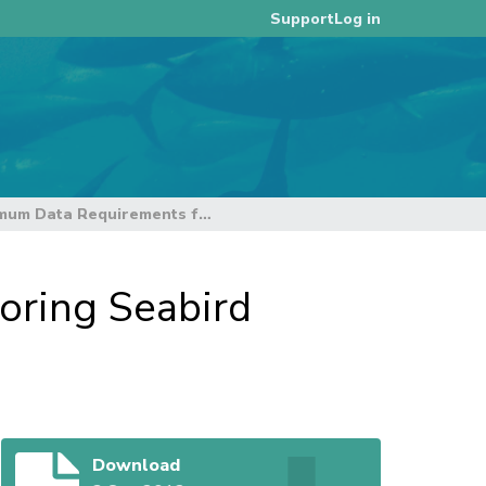
Log in
Support
ACAP: Minimum Data Requirements for Monitoring Seabird Bycatch
oring Seabird
Download