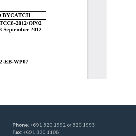
Phone
:
+691 320 1992
or
320 1993
Fax
: +691 320 1108