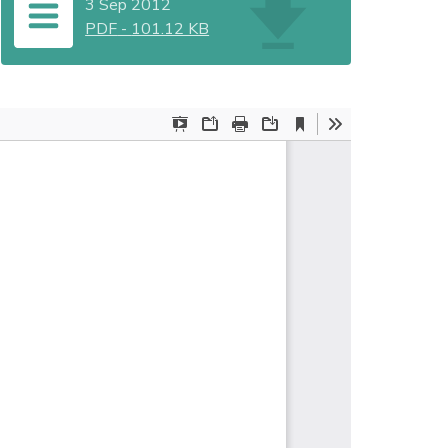
3 Sep 2012
PDF
-
101.12 KB