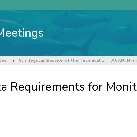
Meetings
tee
8th Regular Session of the Technical and Compliance Committee
 Requirements for Monit