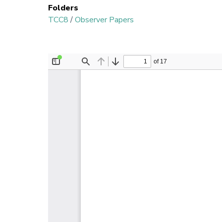
Folders
TCC8
/
Observer Papers