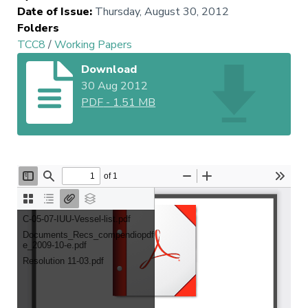
Date of Issue
:
Thursday, August 30, 2012
Folders
TCC8
/
Working Papers
Download
30 Aug 2012
PDF
-
1.51 MB