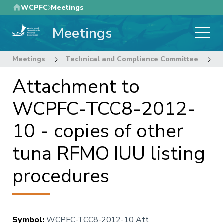
Skip
WCPFC
Meetings
to
Meetings
main
content
Meetings
Technical and Compliance Committee
8
Attachment to
WCPFC-TCC8-2012-
10 - copies of other
tuna RFMO IUU listing
procedures
Symbol
:
WCPFC-TCC8-2012-10 Att