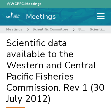
Skip
WCPFC
Meetings
to
Meetings
main
content
Meetings
Scientific Committee
8th Regular Session of the Scientific Committee
Scientific data available to the Western and Central Pacific Fisheries Commission. Rev 1 (30 July 2012)
Scientific data
available to the
Western and Central
Pacific Fisheries
Commission. Rev 1 (30
July 2012)