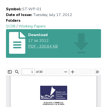
Symbol
:
ST-WP-01
Date of Issue
:
Tuesday, July 17, 2012
Folders
SC08
/
Working Papers
Download
17 Jul 2012
PDF
-
330.64 KB