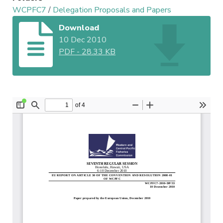
WCPFC7
/
Delegation Proposals and Papers
Download
10 Dec 2010
PDF
-
28.33 KB