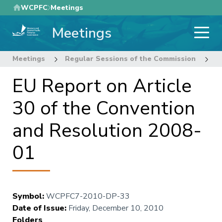
Skip
WCPFC
Meetings
to
Meetings
main
content
Meetings
Regular Sessions of the Commission
7
EU Report on Article
30 of the Convention
and Resolution 2008-
01
Symbol
:
WCPFC7-2010-DP-33
Date of Issue
:
Friday, December 10, 2010
Folders