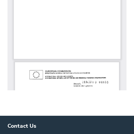
Contact Us