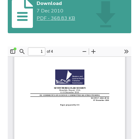
Download
7 Dec 2010
PDF
-
368.83 KB