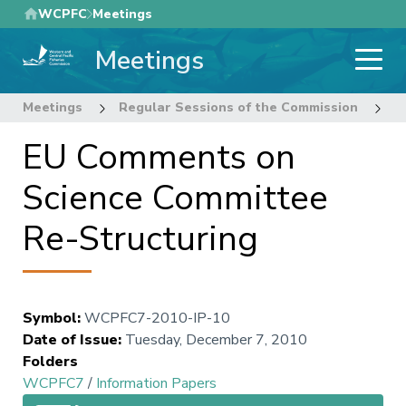
Skip
WCPFC
Meetings
to
Meetings
main
content
Meetings
Regular Sessions of the Commission
7
EU Comments on
Science Committee
Re-Structuring
Symbol
:
WCPFC7-2010-IP-10
Date of Issue
:
Tuesday, December 7, 2010
Folders
WCPFC7
/
Information Papers