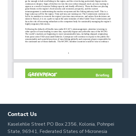
Contact Us
Kaselehlie Street PO Box 2356, Kolonia, Pohnpei
State, 96941, Federated States of Micronesia