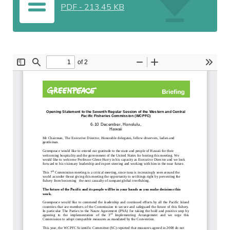
PDF
-
213.45 KB