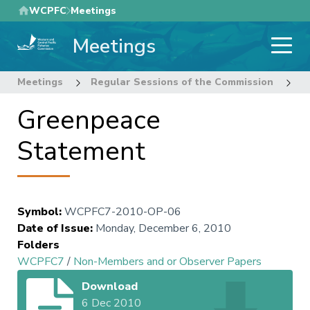
Skip
WCPFC
Meetings
to
Meetings
main
content
Meetings
Regular Sessions of the Commission
7
Greenpeace
Statement
Symbol
:
WCPFC7-2010-OP-06
Date of Issue
:
Monday, December 6, 2010
Folders
WCPFC7
/
Non-Members and or Observer Papers
Download
6 Dec 2010