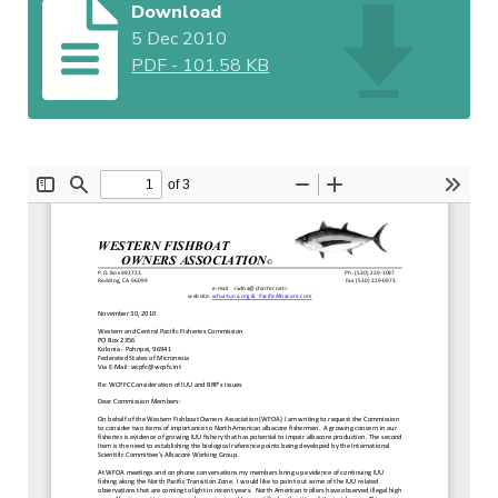
Download
5 Dec 2010
PDF
-
101.58 KB