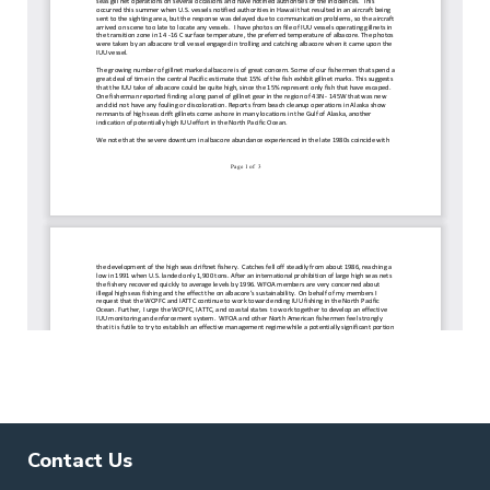
Contact Us