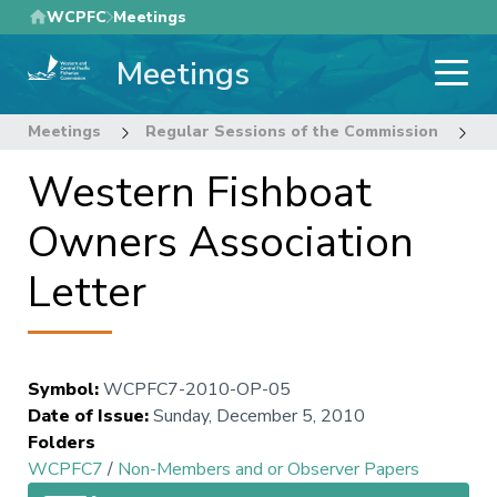
Skip
WCPFC
Meetings
to
Meetings
main
content
Meetings
Regular Sessions of the Commission
7
Western Fishboat
Owners Association
Letter
Symbol
:
WCPFC7-2010-OP-05
Date of Issue
:
Sunday, December 5, 2010
Folders
WCPFC7
/
Non-Members and or Observer Papers