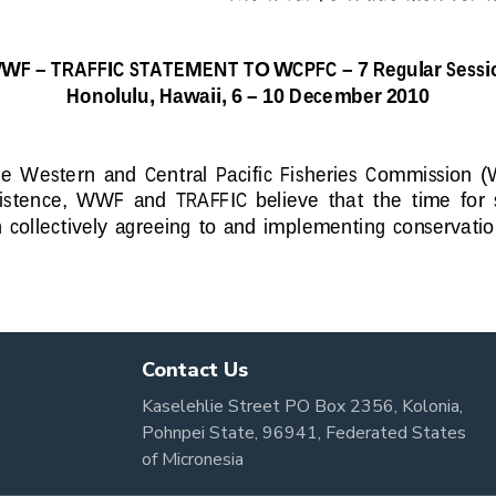
Contact Us
Kaselehlie Street PO Box 2356, Kolonia,
Pohnpei State, 96941, Federated States
of Micronesia