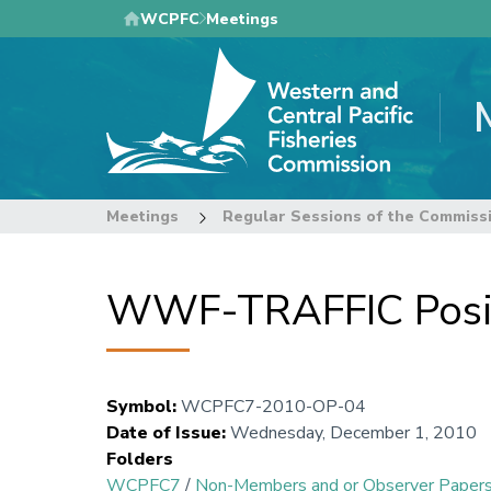
Skip
WCPFC
Meetings
to
main
content
Meetings
Regular Sessions of the Commiss
WWF-TRAFFIC Posit
Symbol
:
WCPFC7-2010-OP-04
Date of Issue
:
Wednesday, December 1, 2010
Folders
WCPFC7
/
Non-Members and or Observer Paper