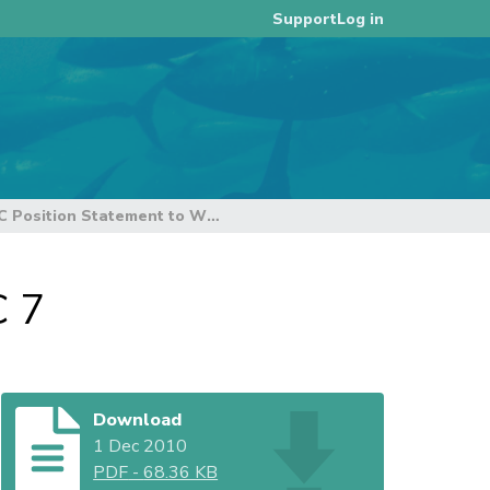
Log in
Support
WWF-TRAFFIC Position Statement to WCPFC 7
C 7
Download
1 Dec 2010
PDF
-
68.36 KB