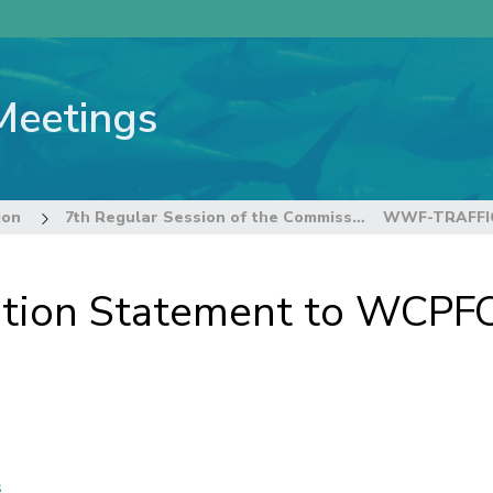
Meetings
ion
7th Regular Session of the Commission
ion Statement to WCPF
s