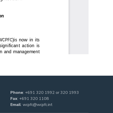
Phone
:
+691 320 1992
or
320 1993
Fax
: +691 320 1108
Email
:
wcpfc@wcpfc.int