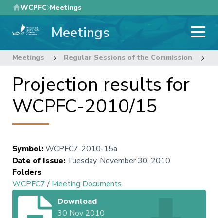
Skip
WCPFC
Meetings
to
Meetings
main
content
Meetings
Regular Sessions of the Commission
7
Projection results for
WCPFC-2010/15
Symbol
:
WCPFC7-2010-15a
Date of Issue
:
Tuesday, November 30, 2010
Folders
WCPFC7
/
Meeting Documents
Download
30 Nov 2010