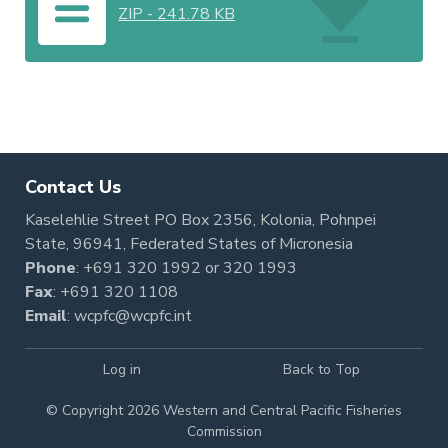
ZIP
-
241.78 KB
Contact Us
Kaselehlie Street PO Box 2356, Kolonia, Pohnpei
State, 96941, Federated States of Micronesia
Phone
:
+691 320 1992
or
320 1993
Fax
: +691 320 1108
Email
:
wcpfc@wcpfc.int
Log in
Back to Top
© Copyright 2026 Western and Central Pacific Fisheries
Commission