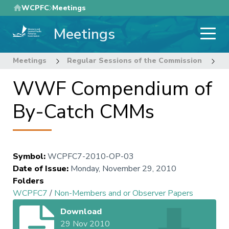
Skip
WCPFC
Meetings
to
Meetings
main
content
Meetings
Regular Sessions of the Commission
7
WWF Compendium of
By-Catch CMMs
Symbol
:
WCPFC7-2010-OP-03
Date of Issue
:
Monday, November 29, 2010
Folders
WCPFC7
/
Non-Members and or Observer Papers
Download
29 Nov 2010