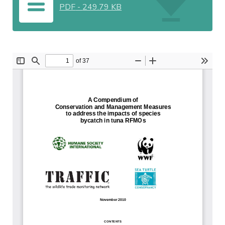
PDF
-
249.79 KB