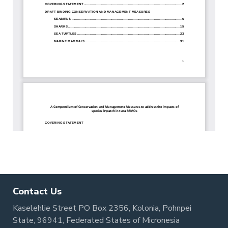
Contact Us
Kaselehlie Street PO Box 2356, Kolonia, Pohnpei
State, 96941, Federated States of Micronesia