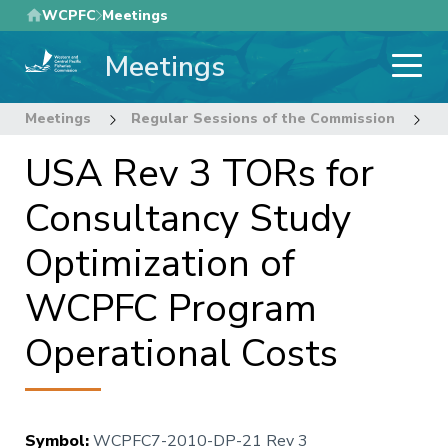
Skip
WCPFC
Meetings
to
Meetings
main
content
Meetings
Regular Sessions of the Commission
7
USA Rev 3 TORs for
Consultancy Study
Optimization of
WCPFC Program
Operational Costs
Symbol
:
WCPFC7-2010-DP-21 Rev 3