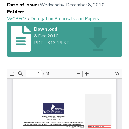
Date of Issue
:
Wednesday, December 8, 2010
Folders
WCPFC7
/
Delegation Proposals and Papers
Download
8 Dec 2010
PDF
-
313.16 KB